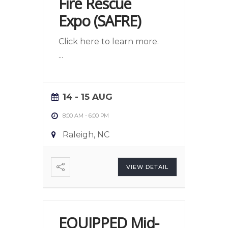
Fire Rescue
Expo (SAFRE)
Click here to learn more.
...
14 - 15 AUG
8:00 AM
-
6:00 PM
Raleigh, NC
VIEW DETAIL
EQUIPPED Mid-