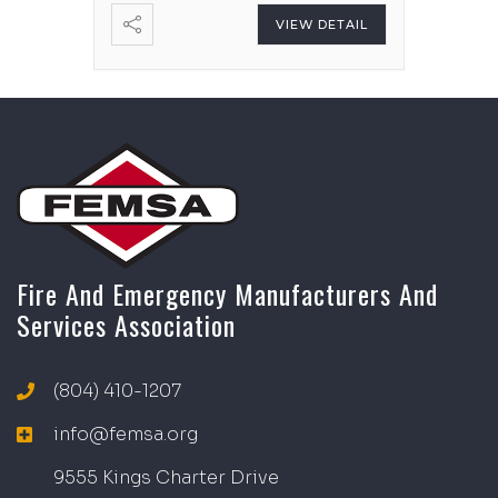
VIEW DETAIL
Fire And Emergency Manufacturers And
Services Association
(804) 410-1207
info@femsa.org
9555 Kings Charter Drive