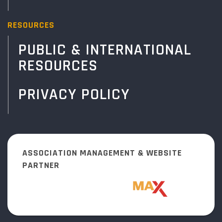
RESOURCES
PUBLIC & INTERNATIONAL
RESOURCES
PRIVACY POLICY
ASSOCIATION MANAGEMENT & WEBSITE
PARTNER