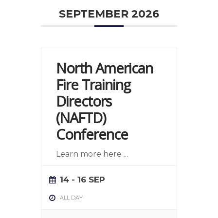
SEPTEMBER 2026
North American
Fire Training
Directors
(NAFTD)
Conference
Learn more here
...
14 - 16 SEP
ALL DAY