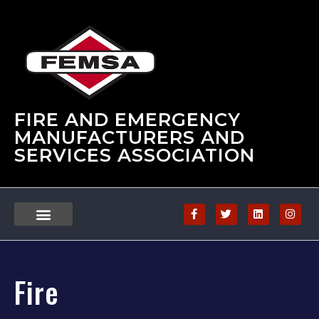
FIRE AND EMERGENCY
MANUFACTURERS AND
SERVICES ASSOCIATION
Fire