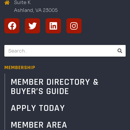
Suite K
Ashland, VA
2
300
5
MEMBERSHIP
MEMBER DIRECTORY &
BUYER’S GUIDE
APPLY TODAY
MEMBER AREA