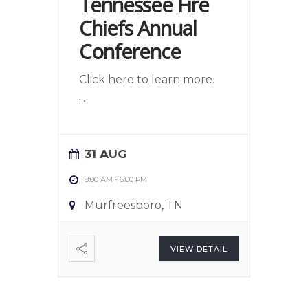
Tennessee Fire
Chiefs Annual
Conference
Click here to learn more.
...
31 AUG
8:00 AM
-
6:00 PM
Murfreesboro, TN
VIEW DETAIL