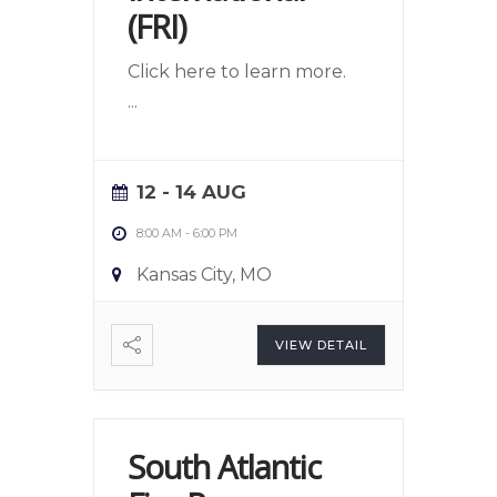
(FRI)
Click here to learn more.
...
12 - 14 AUG
8:00 AM
-
6:00 PM
Kansas City, MO
VIEW DETAIL
South Atlantic