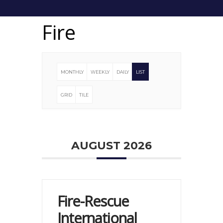
Fire
MONTHLY
WEEKLY
DAILY
LIST
GRID
TILE
AUGUST 2026
Fire-Rescue
International