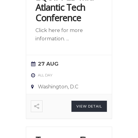
Atlantic Tech
Conference
Click here for more
information.
...
27 AUG
ALL DAY
Washington, D.C
VIEW DETAIL