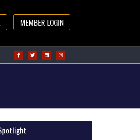
A
MEMBER LOGIN
potlight