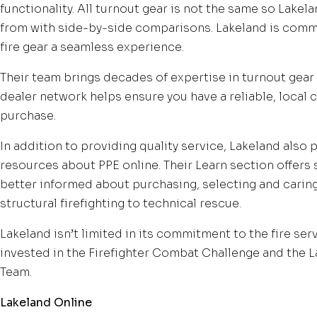
functionality. All turnout gear is not the same so Lakel
from with side-by-side comparisons. Lakeland is comm
fire gear a seamless experience.
Their team brings decades of expertise in turnout gear s
dealer network helps ensure you have a reliable, local 
purchase.
In addition to providing quality service, Lakeland also
resources about PPE online. Their Learn section offers
better informed about purchasing, selecting and caring 
structural firefighting to technical rescue.
Lakeland isn’t limited in its commitment to the fire ser
invested in the Firefighter Combat Challenge and the 
Team.
Lakeland Online