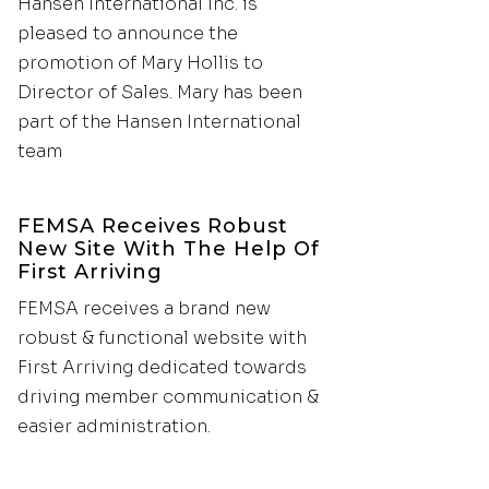
Hansen International Inc. is
pleased to announce the
promotion of Mary Hollis to
Director of Sales. Mary has been
part of the Hansen International
team
FEMSA Receives Robust
New Site With The Help Of
First Arriving
FEMSA receives a brand new
robust & functional website with
First Arriving dedicated towards
driving member communication &
easier administration.