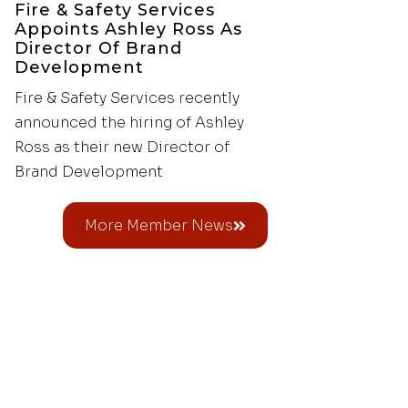
Fire & Safety Services
Appoints Ashley Ross As
Director Of Brand
Development
Fire & Safety Services recently
announced the hiring of Ashley
Ross as their new Director of
Brand Development
More Member News