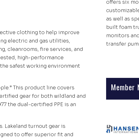
offers six mo
customizable
as well as s
built foam t
tective clothing to help improve
monitors an
ng electric and gas utilities,
transfer pum
g, cleanrooms, fire services, and
-tested, high-performance
the safest working environment
Member 
ple.” This product line covers
certified gear for both wildland and
77 the dual-certified PPE is an
s. Lakeland turnout gear is
igned to offer superior fit and