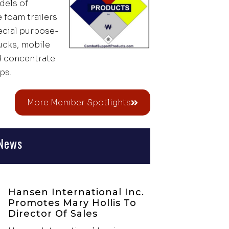
dels of
 foam trailers
pecial purpose-
rucks, mobile
d concentrate
ps.
More Member Spotlights
News
Hansen International Inc.
Promotes Mary Hollis To
Director Of Sales