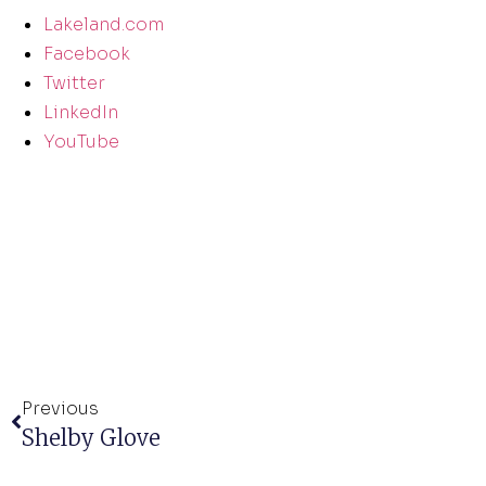
Lakeland.com
Facebook
Twitter
LinkedIn
YouTube
Previous
Shelby Glove