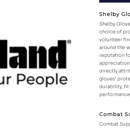
Shelby Gl
Shelby Glove
choice of pr
volunteer fir
around the w
reputation f
appreciation 
directly attr
gloves’ prot
durability, fi
performance
Combat S
Combat Supp