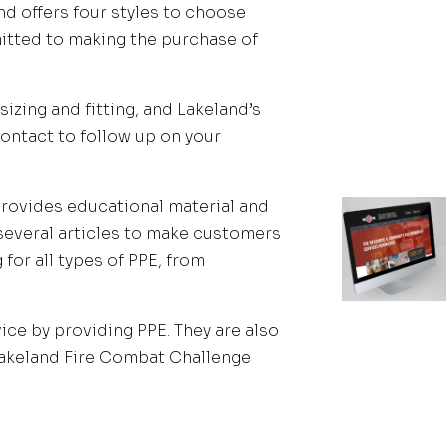
and offers four styles to choose
itted to making the purchase of
izing and fitting, and Lakeland’s
contact to follow up on your
 provides educational material and
 several articles to make customers
for all types of PPE, from
vice by providing PPE. They are also
Lakeland Fire Combat Challenge