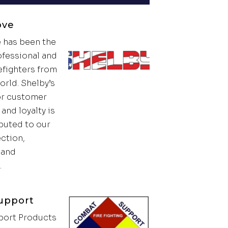
ove
 has been the
ofessional and
efighters from
orld. Shelby’s
or customer
and loyalty is
ibuted to our
ection,
t and
.
upport
ort Products