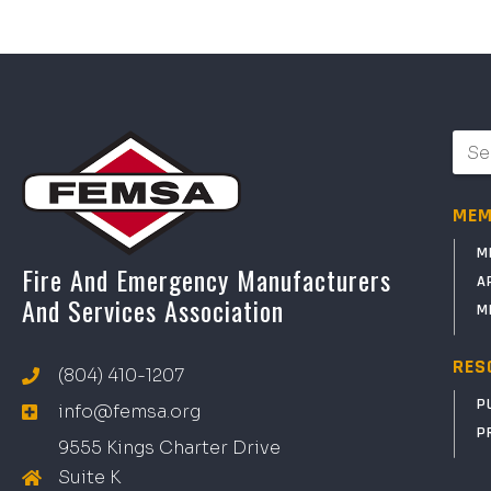
MEM
M
Fire And Emergency Manufacturers
A
And Services Association
M
RES
(804) 410-1207
P
info@femsa.org
P
9555 Kings Charter Drive
Suite K