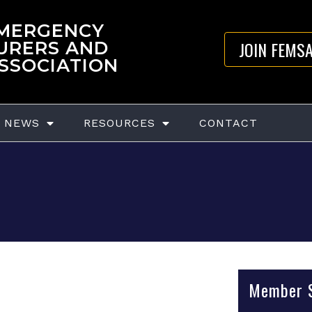
EMERGENCY
JOIN FEMS
URERS AND
ASSOCIATION
NEWS
RESOURCES
CONTACT
Member S