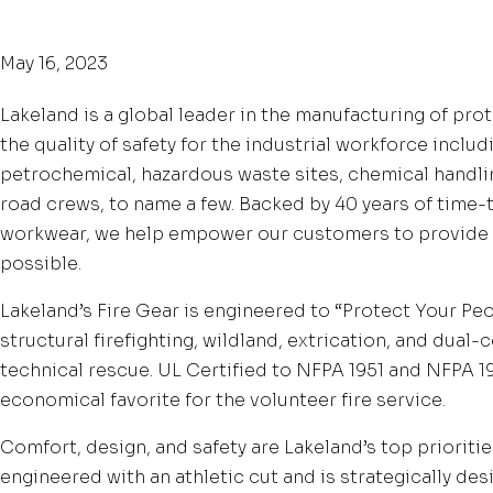
May 16, 2023
Lakeland is a global leader in the manufacturing of pro
the quality of safety for the industrial workforce includi
petrochemical, hazardous waste sites, chemical handlin
road crews, to name a few. Backed by 40 years of time
workwear, we help empower our customers to provide 
possible.
Lakeland’s Fire Gear is engineered to “Protect Your Peo
structural firefighting, wildland, extrication, and dual-
technical rescue. UL Certified to NFPA 1951 and NFPA 19
economical favorite for the volunteer fire service.
Comfort, design, and safety are Lakeland’s top prioritie
engineered with an athletic cut and is strategically des