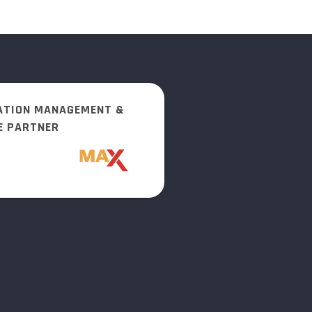
ATION MANAGEMENT &
E PARTNER