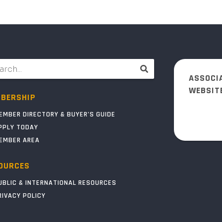
ASSOCI
WEBSIT
BERSHIP
EMBER DIRECTORY & BUYER’S GUIDE
PPLY TODAY
EMBER AREA
OURCES
UBLIC & INTERNATIONAL RESOURCES
RIVACY POLICY