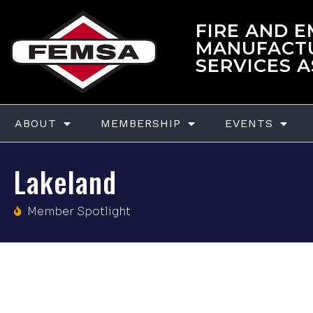
FIRE AND 
MANUFACT
SERVICES 
ABOUT
MEMBERSHIP
EVENTS
Lakeland
Member Spotlight