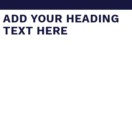
ADD YOUR HEADING
TEXT HERE