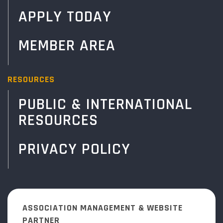
APPLY TODAY
MEMBER AREA
RESOURCES
PUBLIC & INTERNATIONAL
RESOURCES
PRIVACY POLICY
ASSOCIATION MANAGEMENT & WEBSITE
PARTNER