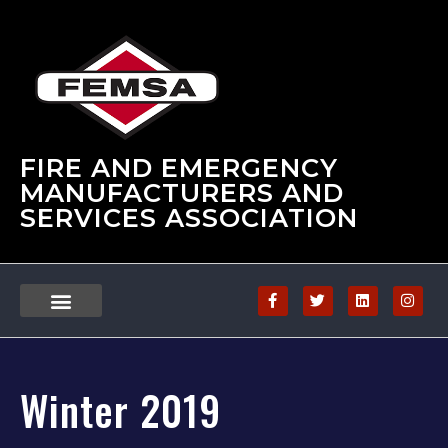
FIRE AND EMERGENCY
MANUFACTURERS AND
SERVICES ASSOCIATION
Winter 2019