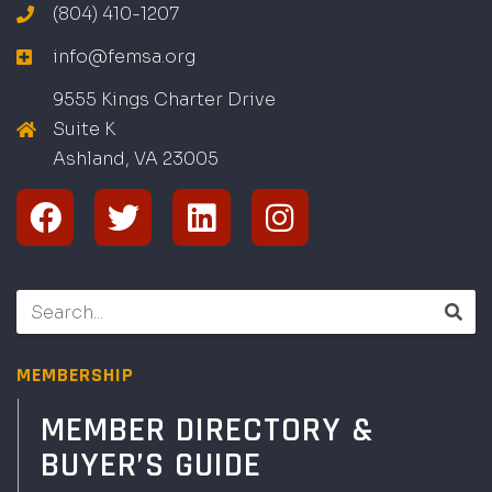
(804) 410-1207
info@femsa.org
9555 Kings Charter Drive
Suite K
Ashland, VA
2
300
5
MEMBERSHIP
MEMBER DIRECTORY &
BUYER’S GUIDE