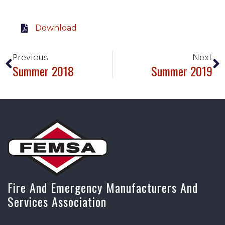
Download
Previous
Next
Summer 2018
Summer 2019
Fire And Emergency Manufacturers And
Services Association