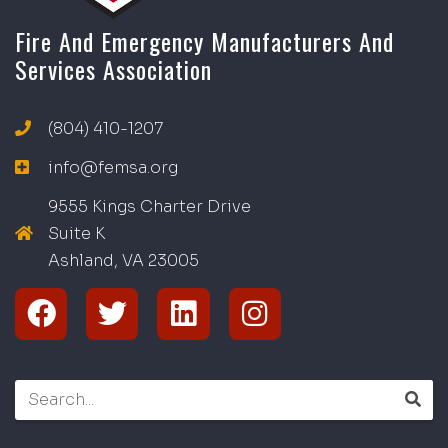
Fire And Emergency Manufacturers And
Services Association
(804) 410-1207
info@femsa.org
9555 Kings Charter Drive
Suite K
Ashland, VA
2
300
5