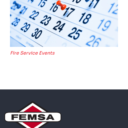
Fire Service Events