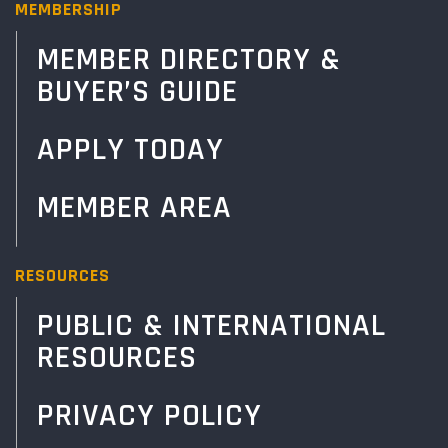
MEMBERSHIP
MEMBER DIRECTORY &
BUYER’S GUIDE
APPLY TODAY
MEMBER AREA
RESOURCES
PUBLIC & INTERNATIONAL
RESOURCES
PRIVACY POLICY