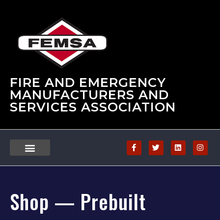
FIRE AND EMERGENCY
MANUFACTURERS AND
SERVICES ASSOCIATION
Shop — Prebuilt