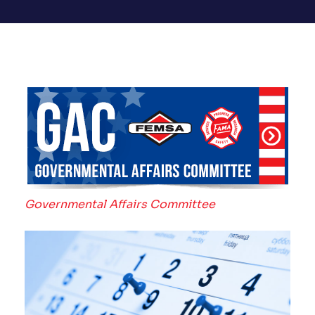
Governmental Affairs Committee