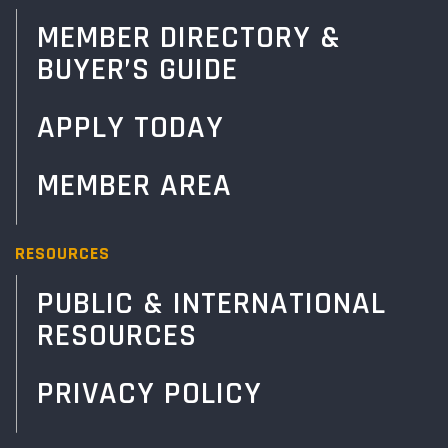
MEMBER DIRECTORY &
BUYER’S GUIDE
APPLY TODAY
MEMBER AREA
RESOURCES
PUBLIC & INTERNATIONAL
RESOURCES
PRIVACY POLICY