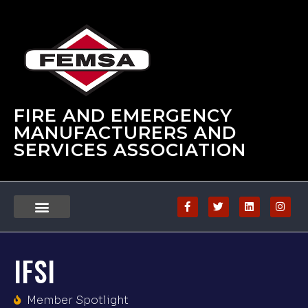
FIRE AND EMERGENCY
MANUFACTURERS AND
SERVICES ASSOCIATION
IFSI
Member Spotlight