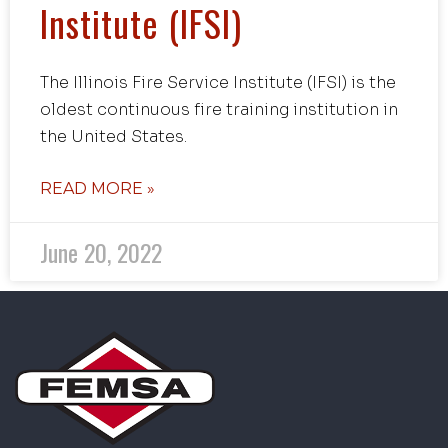
Institute (IFSI)
The Illinois Fire Service Institute (IFSI) is the
oldest continuous fire training institution in
the United States.
READ MORE »
June 20, 2022