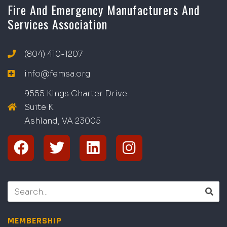
Fire And Emergency Manufacturers And
Services Association
(804) 410-1207
info@femsa.org
9555 Kings Charter Drive
Suite K
Ashland, VA
2
300
5
MEMBERSHIP