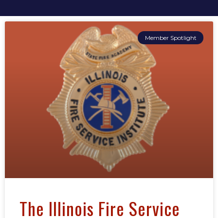
Member Spotlight
The Illinois Fire Service