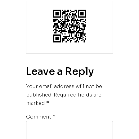
Leave a Reply
Your email address will not be
published.
Required fields are
marked
*
Comment
*