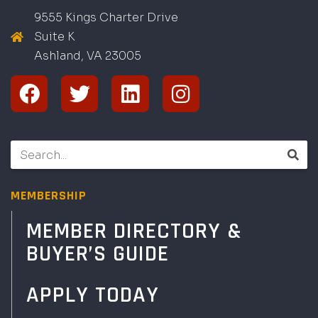
9555 Kings Charter Drive
Suite K
Ashland, VA
2
300
5
MEMBERSHIP
MEMBER DIRECTORY &
BUYER’S GUIDE
APPLY TODAY