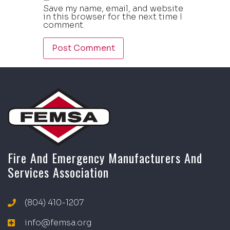
Save my name, email, and website
in this browser for the next time I
comment.
Fire And Emergency Manufacturers And
Services Association
(804) 410-1207
info@femsa.org