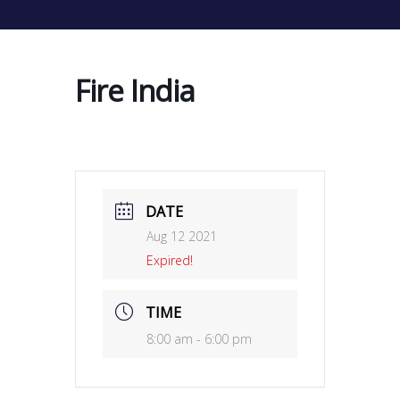
Fire India
DATE
Aug 12 2021
Expired!
TIME
8:00 am - 6:00 pm