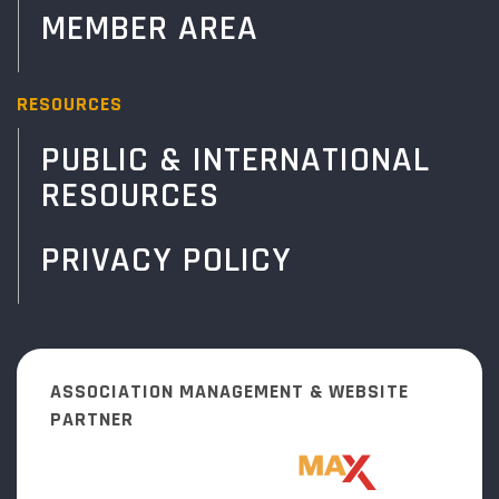
MEMBER AREA
RESOURCES
PUBLIC & INTERNATIONAL
RESOURCES
PRIVACY POLICY
ASSOCIATION MANAGEMENT & WEBSITE
PARTNER