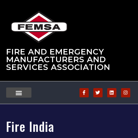
FIRE AND EMERGENCY
MANUFACTURERS AND
SERVICES ASSOCIATION
Fire India