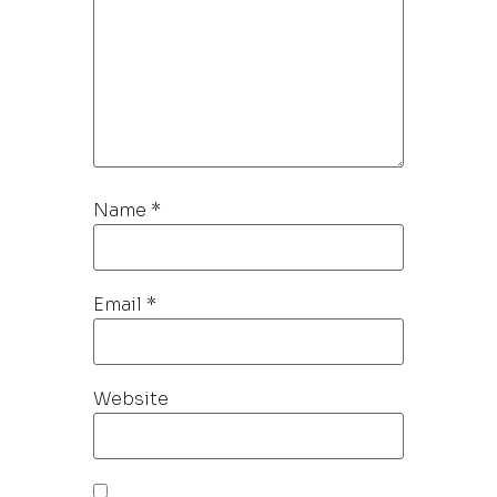
Name
*
Email
*
Website