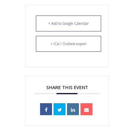
+ Add to Google Calendar
+ iCal / Outlook export
SHARE THIS EVENT