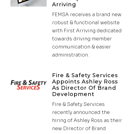
Arriving
FEMSA receives a brand new
robust & functional website
with First Arriving dedicated
towards driving member
communication & easier
administration.
Fire & Safety Services
Appoints Ashley Ross
As Director Of Brand
Development
Fire & Safety Services
recently announced the
hiring of Ashley Ross as their
new Director of Brand