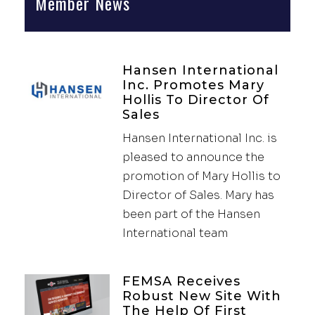
Member News
Hansen International
Inc. Promotes Mary
Hollis To Director Of
Sales
Hansen International Inc. is
pleased to announce the
promotion of Mary Hollis to
Director of Sales. Mary has
been part of the Hansen
International team
FEMSA Receives
Robust New Site With
The Help Of First