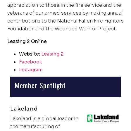
appreciation to those in the fire service and the
veterans of our armed services by making annual
contributions to the National Fallen Fire Fighters
Foundation and the Wounded Warrior Project.
Leasing 2 Online
Website:
Leasing 2
Facebook
Instagram
Member Spotlight
Lakeland
Lakeland is a global leader in
the manufacturing of