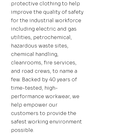
protective clothing to help
improve the quality of safety
for the industrial workforce
including electric and gas
utilities, petrochemical,
hazardous waste sites,
chemical handling,
cleanrooms, fire services,
and road crews, to name a
few. Backed by 40 years of
time-tested, high-
performance workwear, we
help empower our
customers to provide the
safest working environment
possible.