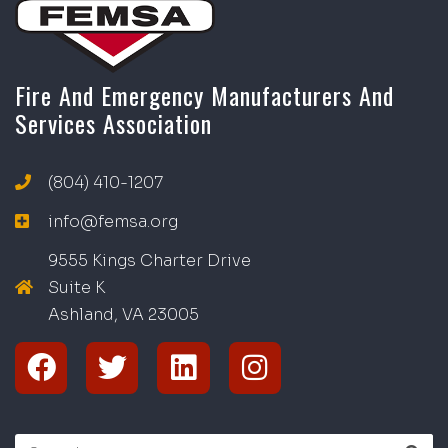
Fire And Emergency Manufacturers And
Services Association
(804) 410-1207
info@femsa.org
9555 Kings Charter Drive
Suite K
Ashland, VA
2
300
5