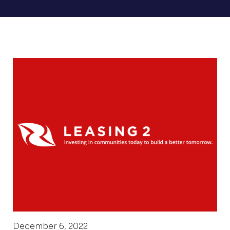
December 6, 2022