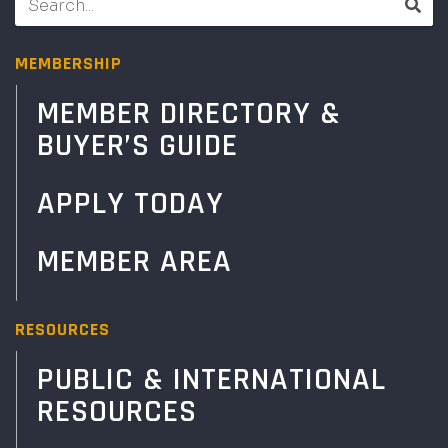
MEMBERSHIP
MEMBER DIRECTORY &
BUYER’S GUIDE
APPLY TODAY
MEMBER AREA
RESOURCES
PUBLIC & INTERNATIONAL
RESOURCES