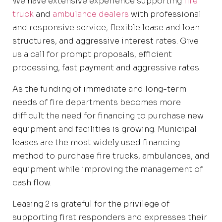
We have extensive experience supporting
fire
truck
and
ambulance dealers
with professional
and responsive service, flexible lease and loan
structures, and aggressive interest rates. Give
us a call for prompt proposals, efficient
processing, fast payment and aggressive rates.
As the funding of immediate and long-term
needs of fire departments becomes more
difficult the need for financing to purchase new
equipment and facilities is growing. Municipal
leases are the most widely used financing
method to purchase fire trucks, ambulances, and
equipment while improving the management of
cash flow.
Leasing 2 is grateful for the privilege of
supporting first responders and expresses their