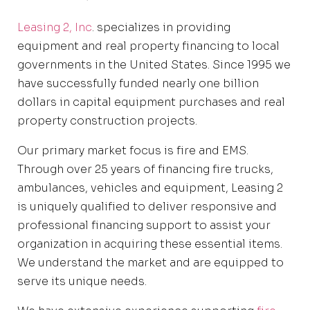
Leasing 2, Inc
. specializes in providing
equipment and real property financing to local
governments in the United States. Since 1995 we
have successfully funded nearly one billion
dollars in capital equipment purchases and real
property construction projects.
Our primary market focus is fire and EMS.
Through over 25 years of financing fire trucks,
ambulances, vehicles and equipment, Leasing 2
is uniquely qualified to deliver responsive and
professional financing support to assist your
organization in acquiring these essential items.
We understand the market and are equipped to
serve its unique needs.