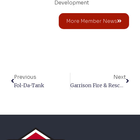
Development
More Member News
Previous
Next
Fol-Da-Tank
Garrison Fire & Rescue Corp.