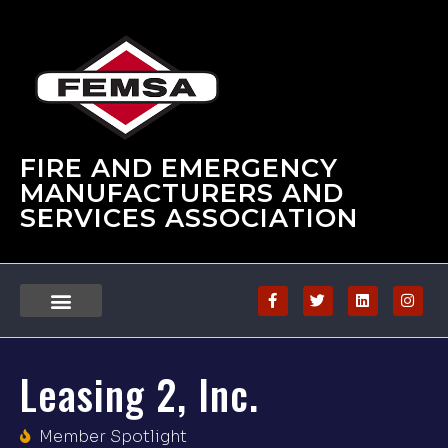
FIRE AND EMERGENCY
MANUFACTURERS AND
SERVICES ASSOCIATION
Leasing 2, Inc.
Member Spotlight