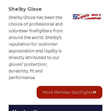
Shelby Glove
Shelby Glove has been the
choice of professional and
volunteer firefighters from
around the world. Shelby’s
reputation for customer
appreciation and loyalty is
directly attributed to our
gloves’ protection,
durability, fit and
performance.
More Member Spotlights