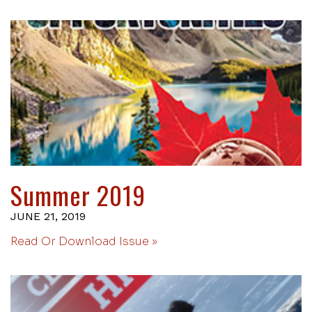
Summer 2019
JUNE 21, 2019
Read Or Download Issue »