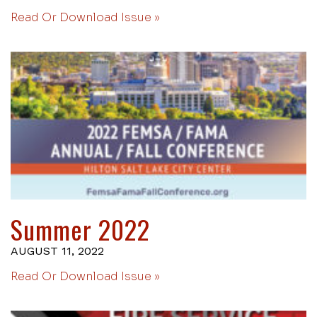
Read Or Download Issue »
Summer 2022
AUGUST 11, 2022
Read Or Download Issue »