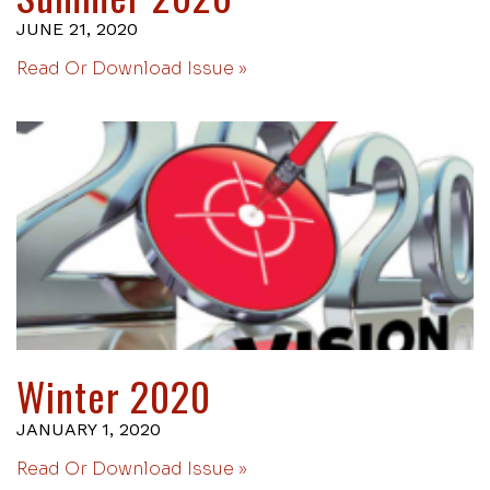
JUNE 21, 2020
Read Or Download Issue »
Winter 2020
JANUARY 1, 2020
Read Or Download Issue »