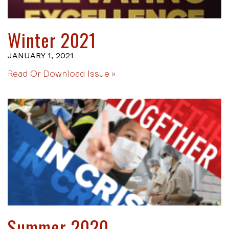
Winter 2021
JANUARY 1, 2021
Read Or Download Issue »
Summer 2020