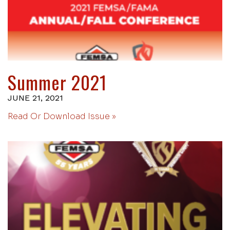
Summer 2021
JUNE 21, 2021
Read Or Download Issue »