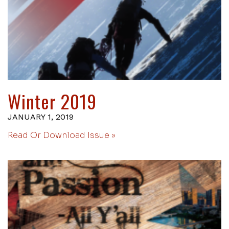
Winter 2019
JANUARY 1, 2019
Read Or Download Issue »