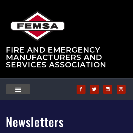
FIRE AND EMERGENCY
MANUFACTURERS AND
SERVICES ASSOCIATION
Newsletters