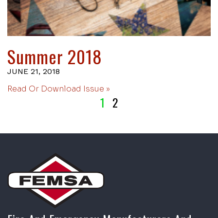
Summer 2018
JUNE 21, 2018
Read Or Download Issue »
1
2