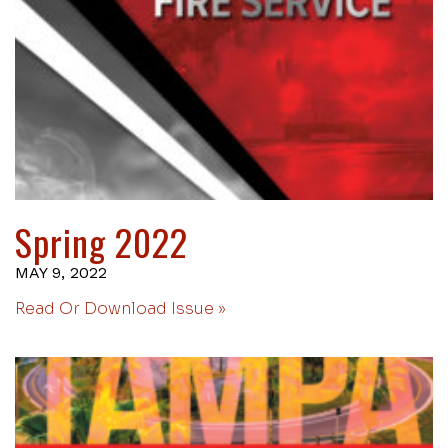
Spring 2022
MAY 9, 2022
Read Or Download Issue »