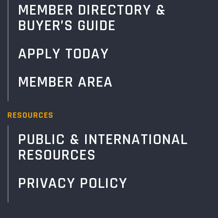
MEMBER DIRECTORY &
BUYER’S GUIDE
APPLY TODAY
MEMBER AREA
RESOURCES
PUBLIC & INTERNATIONAL
RESOURCES
PRIVACY POLICY