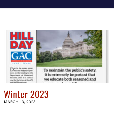
Winter 2023
MARCH 13, 2023