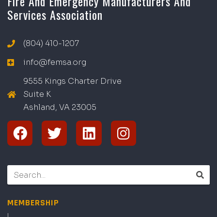
Fire And Emergency Manufacturers And
Services Association
(804) 410-1207
info@femsa.org
9555 Kings Charter Drive
Suite K
Ashland, VA
2
300
5
MEMBERSHIP