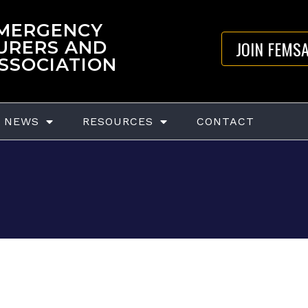
EMERGENCY
JOIN FEMS
URERS AND
ASSOCIATION
NEWS
RESOURCES
CONTACT