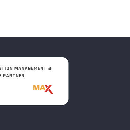
ATION MANAGEMENT &
E PARTNER