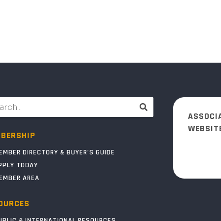
ASSOCI
WEBSIT
BERSHIP
EMBER DIRECTORY & BUYER’S GUIDE
PPLY TODAY
EMBER AREA
OURCES
UBLIC & INTERNATIONAL RESOURCES