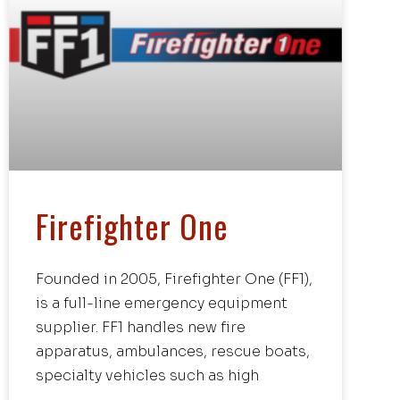
Firefighter One
Founded in 2005, Firefighter One (FF1),
is a full-line emergency equipment
supplier. FF1 handles new fire
apparatus, ambulances, rescue boats,
specialty vehicles such as high