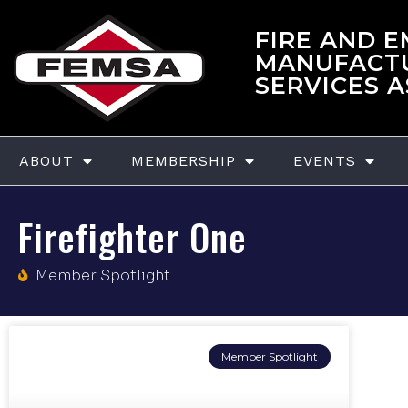
FIRE AND 
MANUFACT
SERVICES 
ABOUT
MEMBERSHIP
EVENTS
Firefighter One
Member Spotlight
Member Spotlight