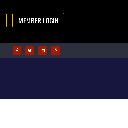
A
MEMBER LOGIN