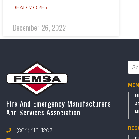
READ MORE »
December 26, 2022
MEM
M
Fire And Emergency Manufacturers
A
And Services Association
M
RES
(804) 410-1207
P