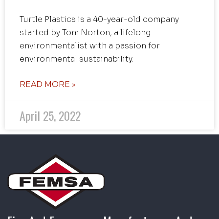
Turtle Plastics is a 40-year-old company
started by Tom Norton, a lifelong
environmentalist with a passion for
environmental sustainability.
READ MORE »
April 25, 2022