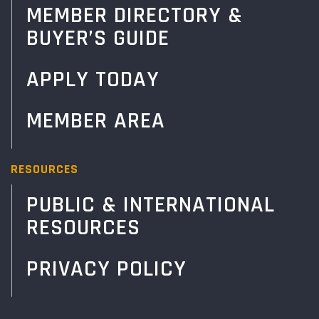
MEMBER DIRECTORY &
BUYER’S GUIDE
APPLY TODAY
MEMBER AREA
RESOURCES
PUBLIC & INTERNATIONAL
RESOURCES
PRIVACY POLICY