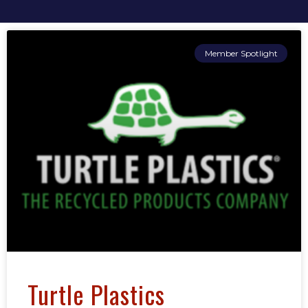
Member Spotlight
Turtle Plastics