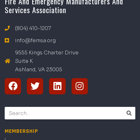
Fire And Emergency Manufacturers And
Services Association
(804) 410-1207
info@femsa.org
9555 Kings Charter Drive
Suite K
Ashland, VA
2
300
5
MEMBERSHIP