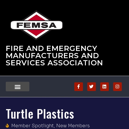
FIRE AND EMERGENCY
MANUFACTURERS AND
SERVICES ASSOCIATION
Turtle Plastics
Member Spotlight
,
New Members