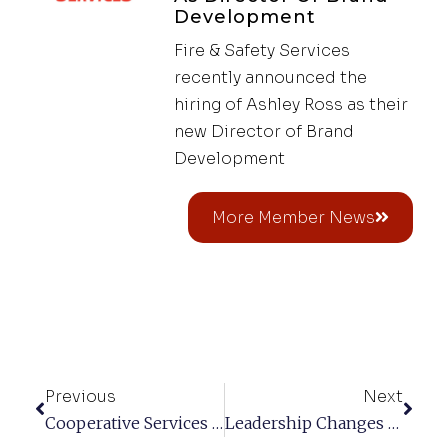
Development
Fire & Safety Services
recently announced the
hiring of Ashley Ross as their
new Director of Brand
Development
More Member News
Previous
Next
Cooperative Services LLC
Leadership Changes At Curtis