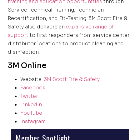
training and education opportunities
through
Service Technical Training, Technician
Recertification, and Fit-Testing. 3M Scott Fire &
Safety also delivers an
expansive range of
support
to first responders from service center,
distributor locations to product cleaning and
disinfection.
3M Online
Website:
3M Scott Fire & Safety
Facebook
Twitter
LinkedIn
YouTube
Instagram
Member Spotlight