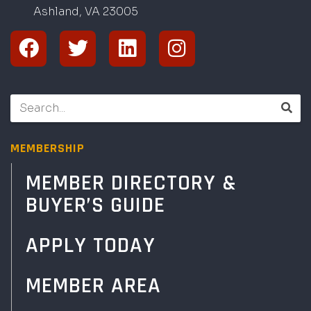
Ashland, VA
2
300
5
MEMBERSHIP
MEMBER DIRECTORY &
BUYER’S GUIDE
APPLY TODAY
MEMBER AREA