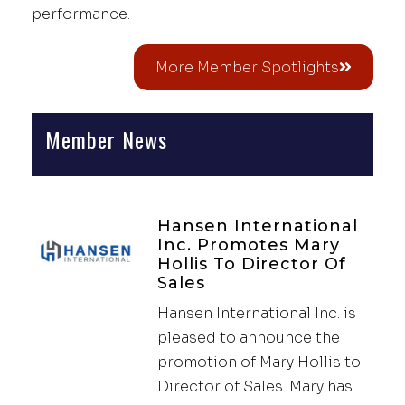
performance.
More Member Spotlights
Member News
Hansen International
Inc. Promotes Mary
Hollis To Director Of
Sales
Hansen International Inc. is
pleased to announce the
promotion of Mary Hollis to
Director of Sales. Mary has