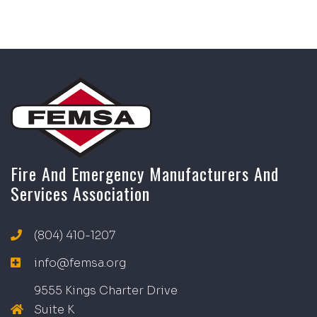
Fire And Emergency Manufacturers And
Services Association
(804) 410-1207
info@femsa.org
9555 Kings Charter Drive
Suite K