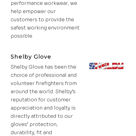
performance workwear, we
help empower our
customers to provide the
safest working environment
possible.
Shelby Glove
Shelby Glove has been the
choice of professional and
volunteer firefighters from
around the world. Shelby’s
reputation for customer
appreciation and loyalty is
directly attributed to our
gloves’ protection,
durability, fit and