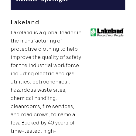
Lakeland
Lakeland is a global leader in
the manufacturing of
protective clothing to help
improve the quality of safety
for the industrial workforce
including electric and gas
utilities, petrochemical,
hazardous waste sites,
chemical handling,
cleanrooms, fire services,
and road crews, to name a
few. Backed by 40 years of
time-tested, high-