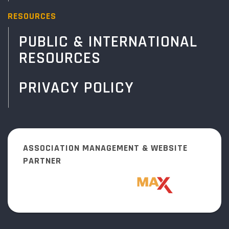
RESOURCES
PUBLIC & INTERNATIONAL
RESOURCES
PRIVACY POLICY
ASSOCIATION MANAGEMENT & WEBSITE
PARTNER