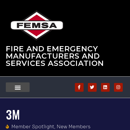
FIRE AND EMERGENCY
MANUFACTURERS AND
SERVICES ASSOCIATION
3M
Member Spotlight
,
New Members