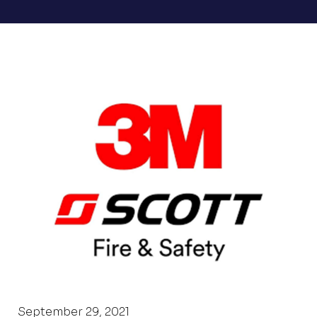
September 29, 2021