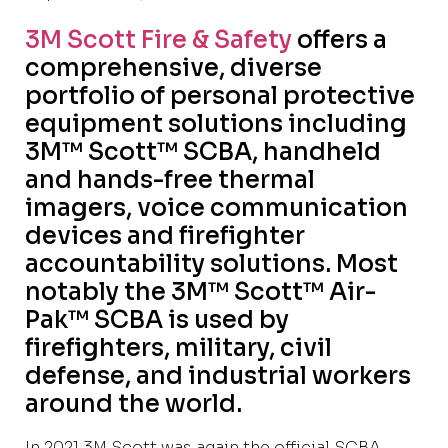
3M Scott Fire & Safety
offers a
comprehensive, diverse
portfolio of personal protective
equipment solutions including
3M™ Scott™ SCBA, handheld
and hands-free thermal
imagers, voice communication
devices and firefighter
accountability solutions. Most
notably the 3M™ Scott™ Air-
Pak™ SCBA is used by
firefighters, military, civil
defense, and industrial workers
around the world.
In 2021 3M Scott was again the official SCBA