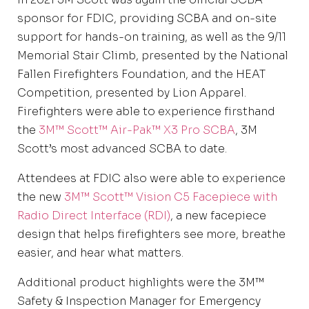
sponsor for FDIC, providing SCBA and on-site
support for hands-on training, as well as the 9/11
Memorial Stair Climb, presented by the National
Fallen Firefighters Foundation, and the HEAT
Competition, presented by Lion Apparel.
Firefighters were able to experience firsthand
the
3M™ Scott™ Air-Pak™ X3 Pro SCBA
, 3M
Scott’s most advanced SCBA to date.
Attendees at FDIC also were able to experience
the new
3M™ Scott™ Vision C5 Facepiece with
Radio Direct Interface (RDI)
, a new facepiece
design that helps firefighters see more, breathe
easier, and hear what matters.
Additional product highlights were the 3M™
Safety & Inspection Manager for Emergency