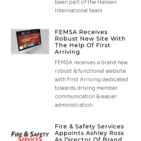
been part of the Hansen
International team
FEMSA Receives
Robust New Site With
The Help Of First
Arriving
FEMSA receives a brand new
robust & functional website
with First Arriving dedicated
towards driving member
communication & easier
administration.
Fire & Safety Services
Appoints Ashley Ross
As Director Of Brand