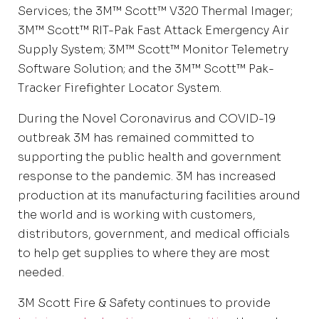
Services; the 3M™ Scott™ V320 Thermal Imager;
3M™ Scott™ RIT-Pak Fast Attack Emergency Air
Supply System; 3M™ Scott™ Monitor Telemetry
Software Solution; and the 3M™ Scott™ Pak-
Tracker Firefighter Locator System.
During the Novel Coronavirus and COVID-19
outbreak 3M has remained committed to
supporting the public health and government
response to the pandemic. 3M has increased
production at its manufacturing facilities around
the world and is working with customers,
distributors, government, and medical officials
to help get supplies to where they are most
needed.
3M Scott Fire & Safety continues to provide