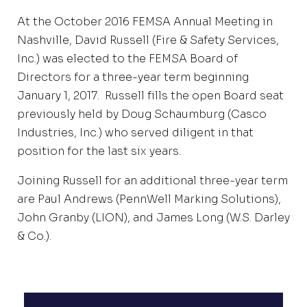
At the October 2016 FEMSA Annual Meeting in
Nashville, David Russell (Fire & Safety Services,
Inc.) was elected to the FEMSA Board of
Directors for a three-year term beginning
January 1, 2017. Russell fills the open Board seat
previously held by Doug Schaumburg (Casco
Industries, Inc.) who served diligent in that
position for the last six years.
Joining Russell for an additional three-year term
are Paul Andrews (PennWell Marking Solutions),
John Granby (LION), and James Long (W.S. Darley
& Co.).