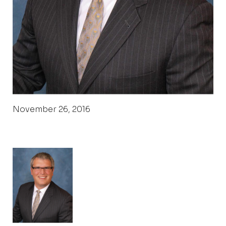
November 26, 2016