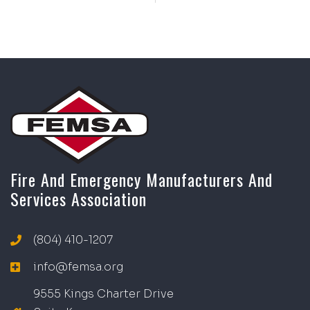
Fire And Emergency Manufacturers And
Services Association
(804) 410-1207
info@femsa.org
9555 Kings Charter Drive