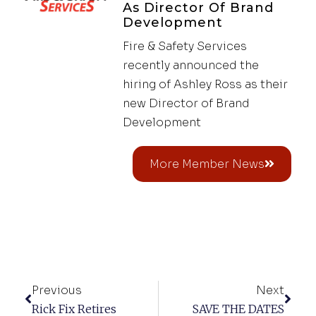
As Director Of Brand
Development
Fire & Safety Services
recently announced the
hiring of Ashley Ross as their
new Director of Brand
Development
More Member News
Previous
Next
Rick Fix Retires
SAVE THE DATES