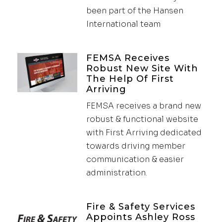
been part of the Hansen
International team
FEMSA Receives
Robust New Site With
The Help Of First
Arriving
FEMSA receives a brand new
robust & functional website
with First Arriving dedicated
towards driving member
communication & easier
administration.
Fire & Safety Services
Appoints Ashley Ross