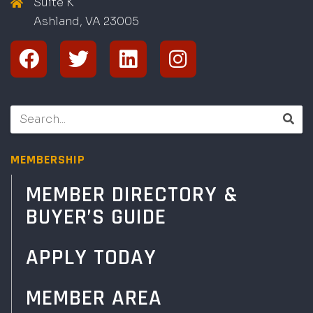
Suite K
Ashland, VA
2
300
5
MEMBERSHIP
MEMBER DIRECTORY &
BUYER’S GUIDE
APPLY TODAY
MEMBER AREA