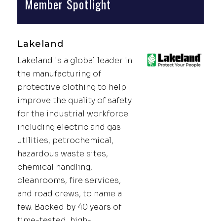
Member Spotlight
Lakeland
Lakeland is a global leader in
the manufacturing of
protective clothing to help
improve the quality of safety
for the industrial workforce
including electric and gas
utilities, petrochemical,
hazardous waste sites,
chemical handling,
cleanrooms, fire services,
and road crews, to name a
few. Backed by 40 years of
time-tested, high-