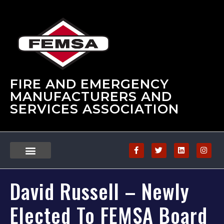
FIRE AND EMERGENCY
MANUFACTURERS AND
SERVICES ASSOCIATION
David Russell – Newly
Elected To FEMSA Board