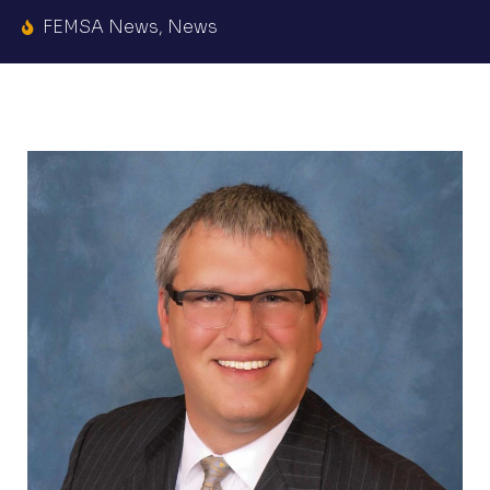
FEMSA News
,
News