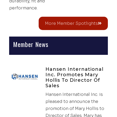
durability, fit and
performance.
More Member Spotlights
Member News
Hansen International
Inc. Promotes Mary
Hollis To Director Of
Sales
Hansen International Inc. is
pleased to announce the
promotion of Mary Hollis to
Director of Sales. Mary has