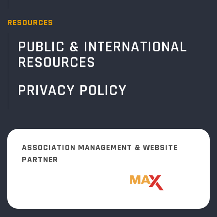
RESOURCES
PUBLIC & INTERNATIONAL
RESOURCES
PRIVACY POLICY
ASSOCIATION MANAGEMENT & WEBSITE
PARTNER