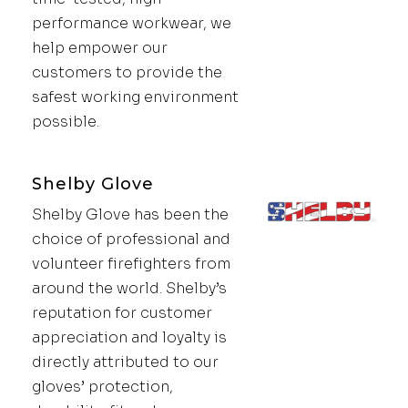
performance workwear, we
help empower our
customers to provide the
safest working environment
possible.
Shelby Glove
Shelby Glove has been the
choice of professional and
volunteer firefighters from
around the world. Shelby’s
reputation for customer
appreciation and loyalty is
directly attributed to our
gloves’ protection,