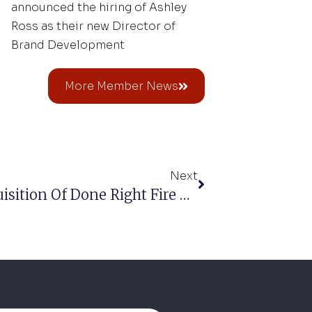
announced the hiring of Ashley
Ross as their new Director of
Brand Development
More Member News
Next
Fire-Dex Announces The Acquisition Of Done Right Fire Gear