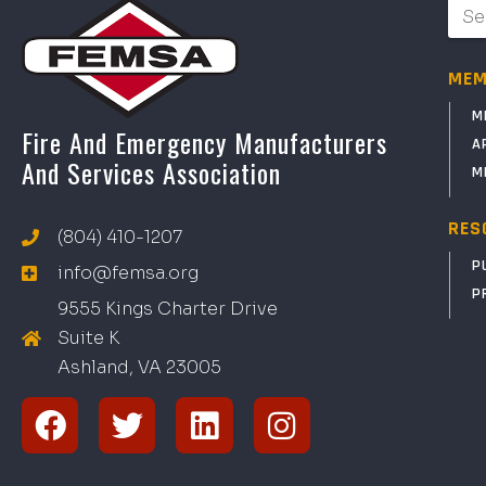
MEM
M
Fire And Emergency Manufacturers
A
And Services Association
M
RES
(804) 410-1207
P
info@femsa.org
P
9555 Kings Charter Drive
Suite K
Ashland, VA
2
300
5