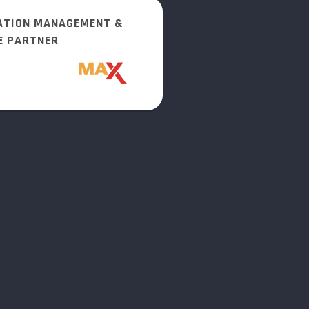
ATION MANAGEMENT &
E PARTNER