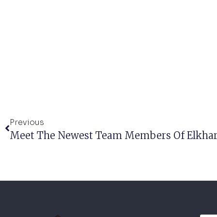
Previous