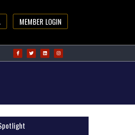
A
MEMBER LOGIN
potlight