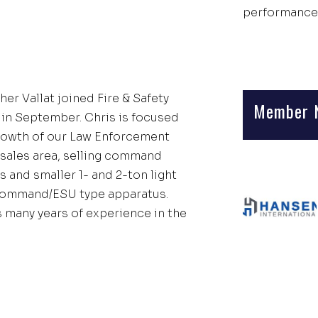
performance
er Vallat joined Fire & Safety
Member 
 in September. Chris is focused
rowth of our Law Enforcement
sales area, selling command
 and smaller 1- and 2-ton light
ommand/ESU type apparatus.
s many years of experience in the