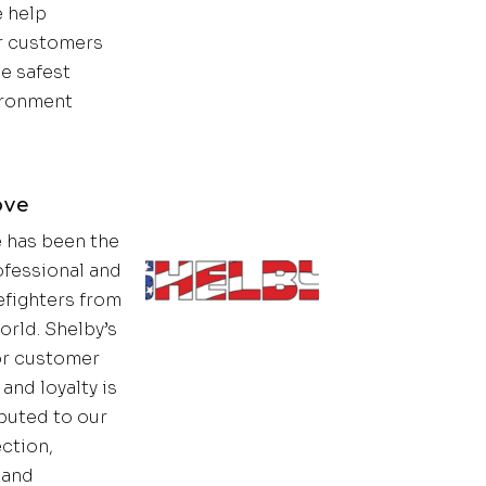
 help
 customers
e safest
ironment
ove
 has been the
ofessional and
efighters from
orld. Shelby’s
or customer
and loyalty is
ibuted to our
ection,
t and