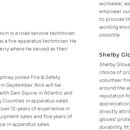
workwear, we
empower our
to provide th
working env
evin is a road service technician
possible.
s a fire apparatus technician. He
Ferry where he served as their
Shelby Gl
Shelby Glove
choice of pr
phrey joined Fire & Safety
volunteer fir
in September. Rick will be
around the w
with Sam Squire in Atlantic and
reputation f
 Counties in apparatus sales.
appreciation 
over 12-years of experience in
directly attr
uipment sales and five years of
gloves’ prot
ce in apparatus sales.
durability, fi