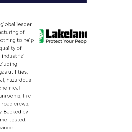
 global leader
acturing of
lothing to help
uality of
e industrial
cluding
as utilities,
l, hazardous
 chemical
anrooms, fire
d road crews,
w. Backed by
time-tested,
mance