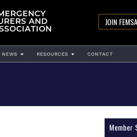
EMERGENCY
JOIN FEMS
URERS AND
ASSOCIATION
NEWS
RESOURCES
CONTACT
Member S