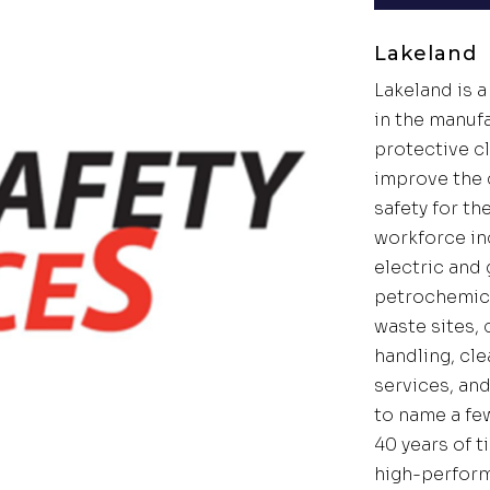
Lakeland
Lakeland is a
in the manuf
protective c
improve the q
safety for th
workforce in
electric and g
petrochemica
waste sites,
handling, cle
services, an
to name a fe
40 years of 
high-perfor