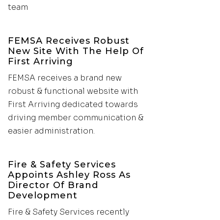
team
FEMSA Receives Robust
New Site With The Help Of
First Arriving
FEMSA receives a brand new
robust & functional website with
First Arriving dedicated towards
driving member communication &
easier administration.
Fire & Safety Services
Appoints Ashley Ross As
Director Of Brand
Development
Fire & Safety Services recently