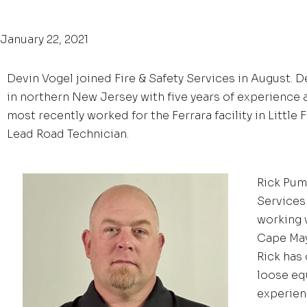
January 22, 2021
Devin Vogel joined Fire & Safety Services in August. D
in northern New Jersey with five years of experience a
most recently worked for the Ferrara facility in Little 
Lead Road Technician.
Rick Pum
Services 
working 
Cape May
Rick has 
loose eq
experien