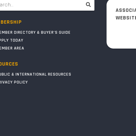
ASSOCI
WEBSIT
BERSHIP
EMBER DIRECTORY & BUYER’S GUIDE
PPLY TODAY
EMBER AREA
OURCES
UBLIC & INTERNATIONAL RESOURCES
RIVACY POLICY