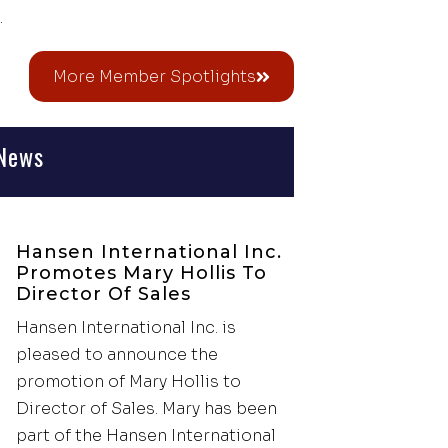
.
More Member Spotlights
News
Hansen International Inc.
Promotes Mary Hollis To
Director Of Sales
Hansen International Inc. is
pleased to announce the
promotion of Mary Hollis to
Director of Sales. Mary has been
part of the Hansen International