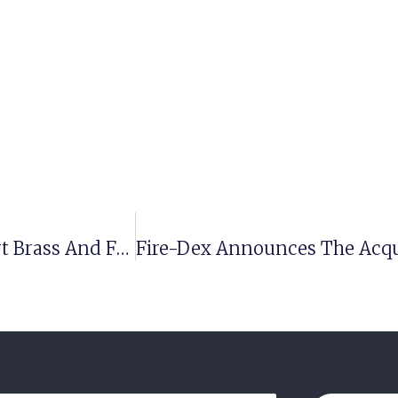
Meet The Newest Team Members Of Elkhart Brass And FRC