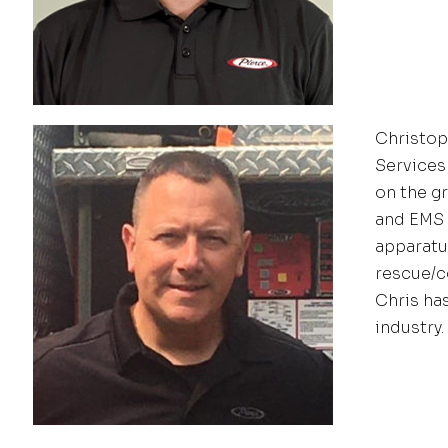
Christoph
Services
on the g
and EMS 
apparatus
rescue/c
Chris ha
industry.