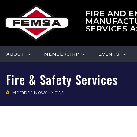
FIRE AND 
MANUFACT
SERVICES 
ABOUT
MEMBERSHIP
EVENTS
Fire & Safety Services
Member News
,
News