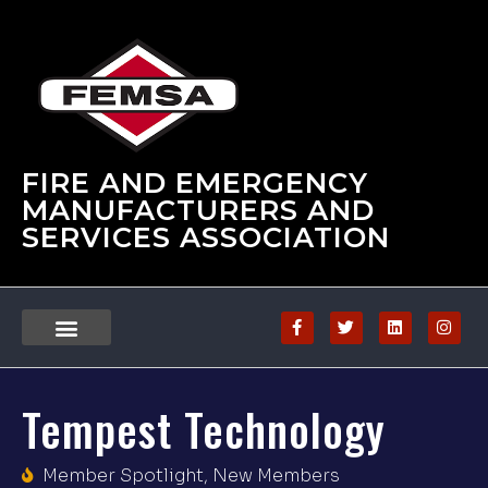
FIRE AND EMERGENCY
MANUFACTURERS AND
SERVICES ASSOCIATION
Tempest Technology
Member Spotlight
,
New Members