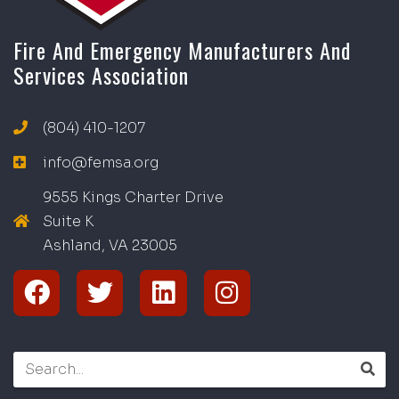
Fire And Emergency Manufacturers And
Services Association
(804) 410-1207
info@femsa.org
9555 Kings Charter Drive
Suite K
Ashland, VA
2
300
5