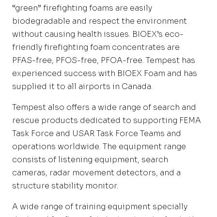
“green” firefighting foams are easily
biodegradable and respect the environment
without causing health issues. BIOEX’s eco-
friendly firefighting foam concentrates are
PFAS-free, PFOS-free, PFOA-free. Tempest has
experienced success with BIOEX Foam and has
supplied it to all airports in Canada.
Tempest also offers a wide range of search and
rescue products dedicated to supporting FEMA
Task Force and USAR Task Force Teams and
operations worldwide. The equipment range
consists of listening equipment, search
cameras, radar movement detectors, and a
structure stability monitor.
A wide range of training equipment specially