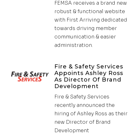
FEMSA receives a brand new
robust & functional website
with First Arriving dedicated
towards driving member
communication & easier
administration.
Fire & Safety Services
Appoints Ashley Ross
As Director Of Brand
Development
Fire & Safety Services
recently announced the
hiring of Ashley Ross as their
new Director of Brand
Development