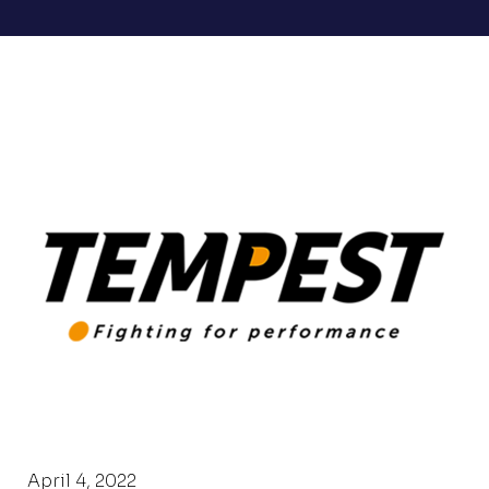
April 4, 2022