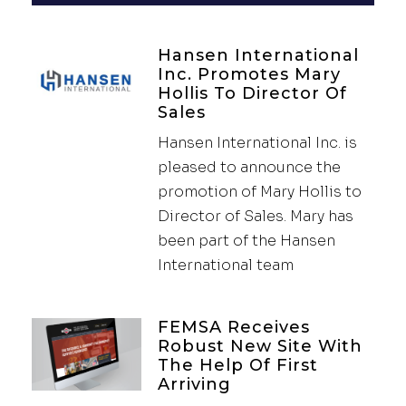
Hansen International
Inc. Promotes Mary
Hollis To Director Of
Sales
Hansen International Inc. is
pleased to announce the
promotion of Mary Hollis to
Director of Sales. Mary has
been part of the Hansen
International team
FEMSA Receives
Robust New Site With
The Help Of First
Arriving