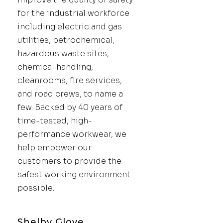
for the industrial workforce
including electric and gas
utilities, petrochemical,
hazardous waste sites,
chemical handling,
cleanrooms, fire services,
and road crews, to name a
few. Backed by 40 years of
time-tested, high-
performance workwear, we
help empower our
customers to provide the
safest working environment
possible.
Shelby Glove