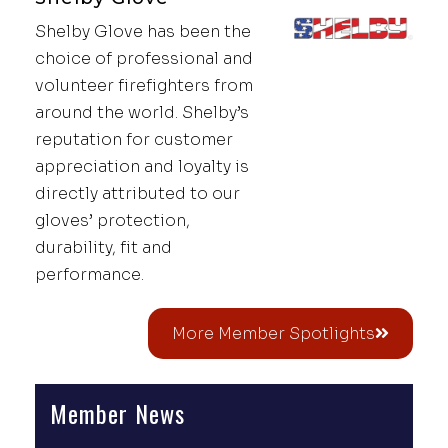
Shelby Glove has been the
choice of professional and
volunteer firefighters from
around the world. Shelby’s
reputation for customer
appreciation and loyalty is
directly attributed to our
gloves’ protection,
durability, fit and
performance.
More Member Spotlights
Member News