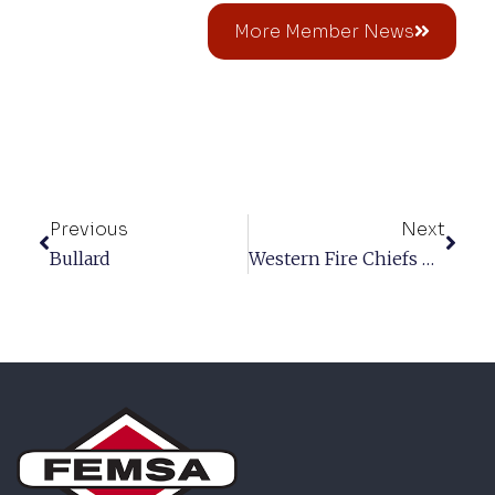
More Member News
Previous
Next
Bullard
Western Fire Chiefs Association