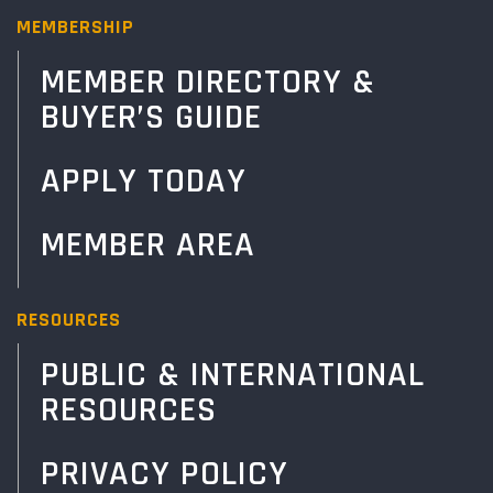
MEMBERSHIP
MEMBER DIRECTORY &
BUYER’S GUIDE
APPLY TODAY
MEMBER AREA
RESOURCES
PUBLIC & INTERNATIONAL
RESOURCES
PRIVACY POLICY