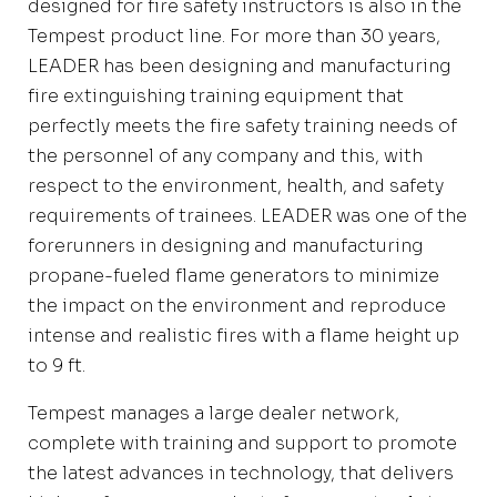
designed for fire safety instructors is also in the
Tempest product line. For more than 30 years,
LEADER has been designing and manufacturing
fire extinguishing training equipment that
perfectly meets the fire safety training needs of
the personnel of any company and this, with
respect to the environment, health, and safety
requirements of trainees. LEADER was one of the
forerunners in designing and manufacturing
propane-fueled flame generators to minimize
the impact on the environment and reproduce
intense and realistic fires with a flame height up
to 9 ft.
Tempest manages a large dealer network,
complete with training and support to promote
the latest advances in technology, that delivers