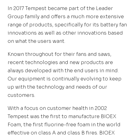
In 2017 Tempest became part of the Leader
Group family and offers a much more extensive
range of products, specifically for its battery fan
innovations as well as other innovations based
on what the users want.
Known throughout for their fans and saws,
recent technologies and new products are
always developed with the end users in mind.
Our equipment is continually evolving to keep
up with the technology and needs of our
customers.
With a focus on customer health in 2002
Tempest was the first to manufacture BIOEX
Foam, the first fluorine-free foam in the world
effective on class A and class B fires. BIOEX