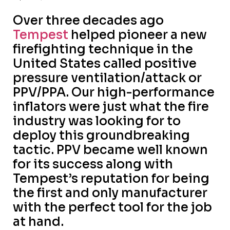
Over three decades ago
Tempest
helped pioneer a new
firefighting technique in the
United States called positive
pressure ventilation/attack or
PPV/PPA. Our high-performance
inflators were just what the fire
industry was looking for to
deploy this groundbreaking
tactic. PPV became well known
for its success along with
Tempest’s reputation for being
the first and only manufacturer
with the perfect tool for the job
at hand.