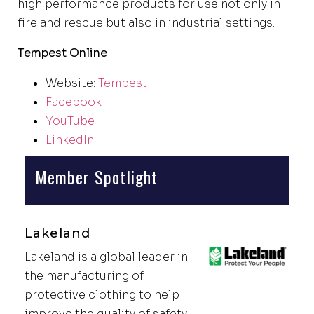
high performance products for use not only in
fire and rescue but also in industrial settings.
Tempest Online
Website:
Tempest
Facebook
YouTube
LinkedIn
Member Spotlight
Lakeland
Lakeland is a global leader in
the manufacturing of
protective clothing to help
improve the quality of safety