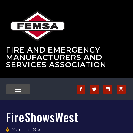
FIRE AND EMERGENCY
MANUFACTURERS AND
SERVICES ASSOCIATION
FireShowsWest
Member Spotlight