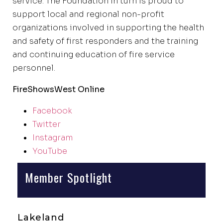
service. The Foundation in turn is proud to
support local and regional non-profit
organizations involved in supporting the health
and safety of first responders and the training
and continuing education of fire service
personnel.
FireShowsWest Online
Facebook
Twitter
Instagram
YouTube
Member Spotlight
Lakeland