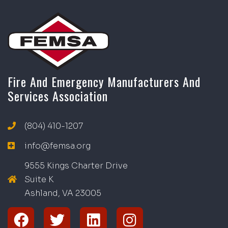
Fire And Emergency Manufacturers And
Services Association
(804) 410-1207
info@femsa.org
9555 Kings Charter Drive
Suite K
Ashland, VA
2
300
5