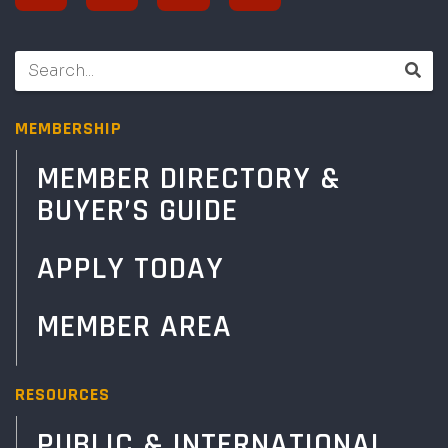
MEMBERSHIP
MEMBER DIRECTORY &
BUYER’S GUIDE
APPLY TODAY
MEMBER AREA
RESOURCES
PUBLIC & INTERNATIONAL