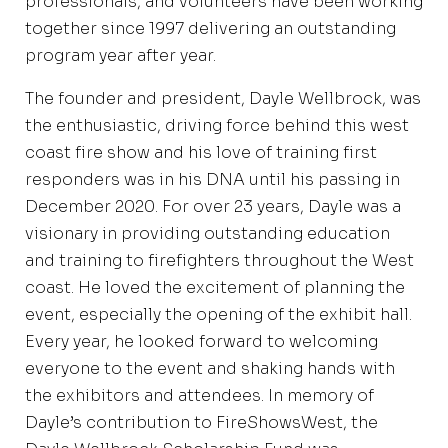
professionals, and volunteers have been working
together since 1997 delivering an outstanding
program year after year.
The founder and president, Dayle Wellbrock, was
the enthusiastic, driving force behind this west
coast fire show and his love of training first
responders was in his DNA until his passing in
December 2020. For over 23 years, Dayle was a
visionary in providing outstanding education
and training to firefighters throughout the West
coast. He loved the excitement of planning the
event, especially the opening of the exhibit hall.
Every year, he looked forward to welcoming
everyone to the event and shaking hands with
the exhibitors and attendees. In memory of
Dayle’s contribution to FireShowsWest, the