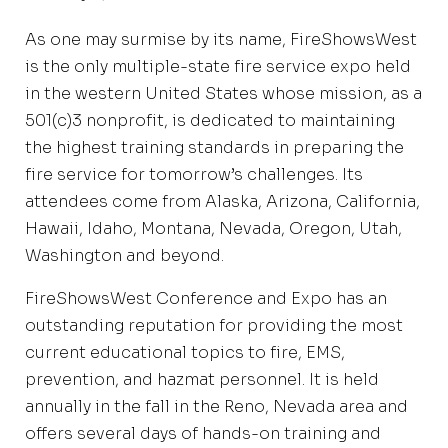
As one may surmise by its name, FireShowsWest
is the only multiple-state fire service expo held
in the western United States whose mission, as a
501(c)3 nonprofit, is dedicated to maintaining
the highest training standards in preparing the
fire service for tomorrow’s challenges. Its
attendees come from Alaska, Arizona, California,
Hawaii, Idaho, Montana, Nevada, Oregon, Utah,
Washington and beyond.
FireShowsWest Conference and Expo has an
outstanding reputation for providing the most
current educational topics to fire, EMS,
prevention, and hazmat personnel. It is held
annually in the fall in the Reno, Nevada area and
offers several days of hands-on training and