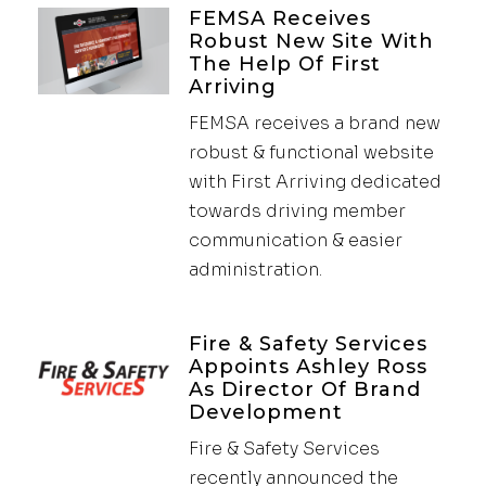
FEMSA Receives
Robust New Site With
The Help Of First
Arriving
FEMSA receives a brand new
robust & functional website
with First Arriving dedicated
towards driving member
communication & easier
administration.
Fire & Safety Services
Appoints Ashley Ross
As Director Of Brand
Development
Fire & Safety Services
recently announced the