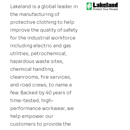
Lakeland is a global leader in
the manufacturing of
protective clothing to help
improve the quality of safety
for the industrial workforce
including electric and gas
utilities, petrochemical,
hazardous waste sites,
chemical handling,
cleanrooms, fire services,
and road crews, to name a
few. Backed by 40 years of
time-tested, high-
performance workwear, we
help empower our
customers to provide the