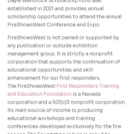
Dayle Wellbrock Scholarship Fund was
established in 2021 and provides annual
scholarship opportunities to attend the annual
FireShowsWest Conference and Expo.
FireShowsWest is not owned or supported by
any publication or outside exhibition
management group. It is strictly a nonprofit
corporation that supports the continuation of
educational opportunities and skill
enhancement for our first responders.
The FireShowsWest
First Responders Training
and Education Foundation
is a Nevada
corporation and a 501(c)3 nonprofit corporation.
Its main source of income is producing
educational workshops and training
conferences developed exclusively for the fire