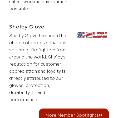
safest working environment
possible.
Shelby Glove
Shelby Glove has been the
choice of professional and
volunteer firefighters from
around the world. Shelby’s
reputation for customer
appreciation and loyalty is
directly attributed to our
gloves’ protection,
durability, fit and
performance.
More Member Spotlights