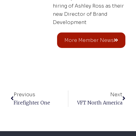
hiring of Ashley Ross as their
new Director of Brand
Development
More Member News
Previous
Next
Firefighter One
VFT North America