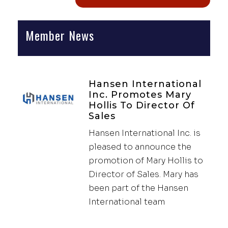
Member News
Hansen International
Inc. Promotes Mary
Hollis To Director Of
Sales
Hansen International Inc. is
pleased to announce the
promotion of Mary Hollis to
Director of Sales. Mary has
been part of the Hansen
International team