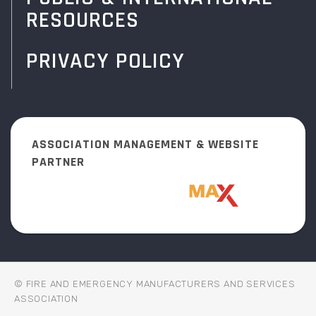
RESOURCES
PRIVACY POLICY
ASSOCIATION MANAGEMENT & WEBSITE
PARTNER
© FIRE AND EMERGENCY MANUFACTURERS AND SERVICES
ASSOCIATION