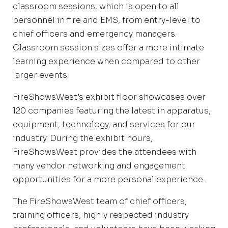
classroom sessions, which is open to all
personnel in fire and EMS, from entry-level to
chief officers and emergency managers.
Classroom session sizes offer a more intimate
learning experience when compared to other
larger events.
FireShowsWest’s exhibit floor showcases over
120 companies featuring the latest in apparatus,
equipment, technology, and services for our
industry. During the exhibit hours,
FireShowsWest provides the attendees with
many vendor networking and engagement
opportunities for a more personal experience.
The FireShowsWest team of chief officers,
training officers, highly respected industry