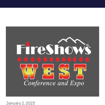
January 2, 2023