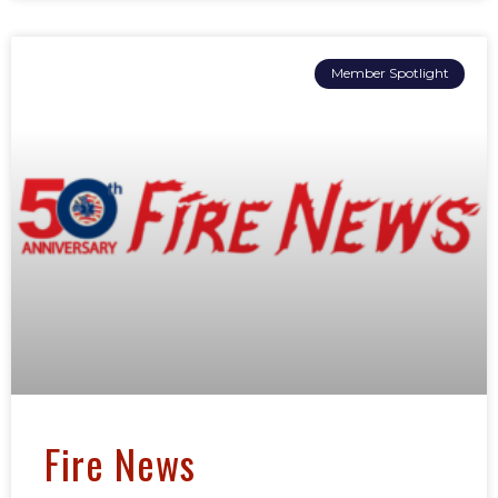
Member Spotlight
Fire News