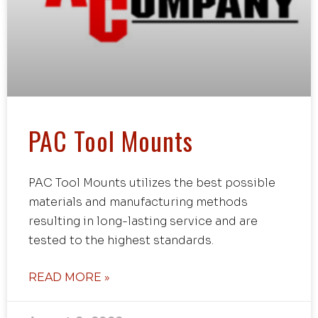
PAC Tool Mounts
PAC Tool Mounts utilizes the best possible
materials and manufacturing methods
resulting in long-lasting service and are
tested to the highest standards.
READ MORE »