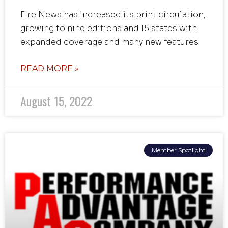
Fire News has increased its print circulation,
growing to nine editions and 15 states with
expanded coverage and many new features
READ MORE »
August 15, 2022
Member Spotlight