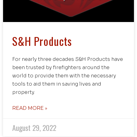
S&H Products
For nearly three decades S&H Products have
been trusted by firefighters around the
world to provide them with the necessary
tools to aid them in saving lives and
property.
READ MORE »
August 29, 2022