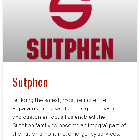
Sutphen
Building the safest, most reliable fire
apparatus in the world through innovation
and customer focus has enabled the
Sutphen family to become an integral part of
the nation’s frontline, emergency services.