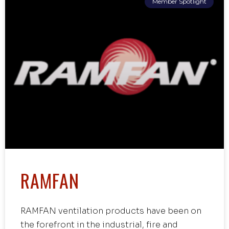
Member Spotlight
RAMFAN
RAMFAN ventilation products have been on
the forefront in the industrial, fire and