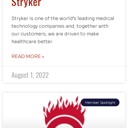
Stryker
Stryker is one of the world’s leading medical
technology companies and, together with
our customers, we are driven to make
healthcare better.
READ MORE »
August 1, 2022
Member Spotlight