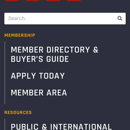
MEMBERSHIP
MEMBER DIRECTORY &
BUYER’S GUIDE
APPLY TODAY
MEMBER AREA
RESOURCES
PUBLIC & INTERNATIONAL