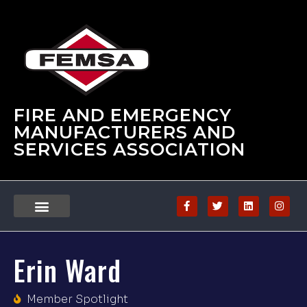
FIRE AND EMERGENCY
MANUFACTURERS AND
SERVICES ASSOCIATION
Erin Ward
Member Spotlight