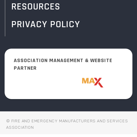
RESOURCES
PRIVACY POLICY
ASSOCIATION MANAGEMENT & WEBSITE
PARTNER
© FIRE AND EMERGENCY MANUFACTURERS AND SERVICES
ASSOCIATION