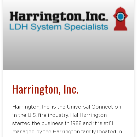
Harrington, Inc.
Harrington, Inc. is the Universal Connection
in the U.S. fire industry. Hal Harrington
started the business in 1988 and it is still
managed by the Harrington family located in