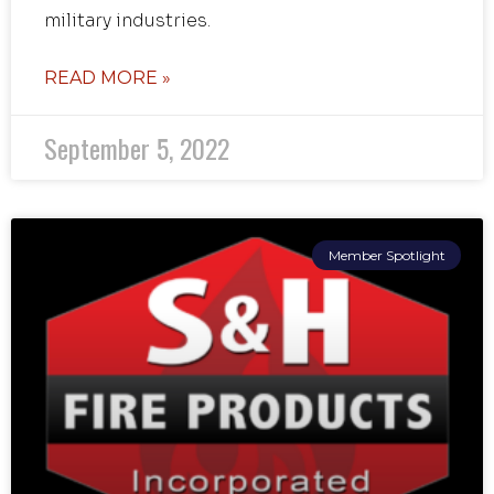
military industries.
READ MORE »
September 5, 2022
Member Spotlight