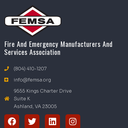
Fire And Emergency Manufacturers And
Services Association
(804) 410-1207
info@femsa.org
9555 Kings Charter Drive
Suite K
Ashland, VA
2
300
5