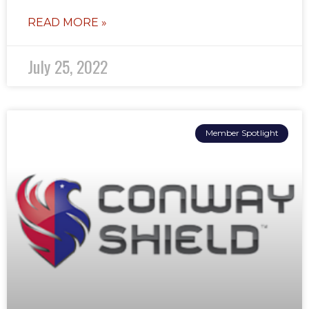
READ MORE »
July 25, 2022
Member Spotlight