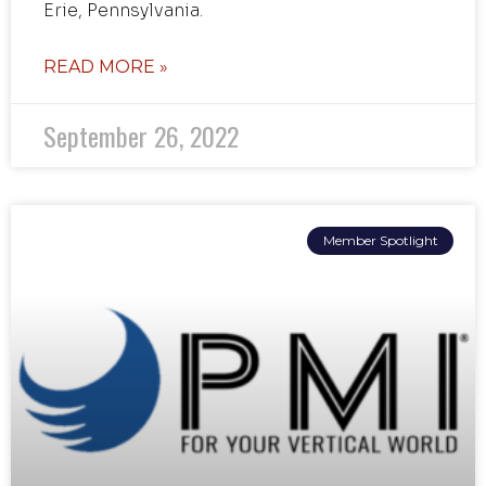
Erie, Pennsylvania.
READ MORE »
September 26, 2022
Member Spotlight