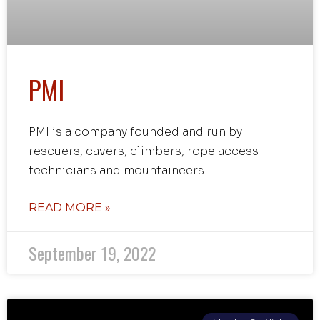
PMI
PMI is a company founded and run by
rescuers, cavers, climbers, rope access
technicians and mountaineers.
READ MORE »
September 19, 2022