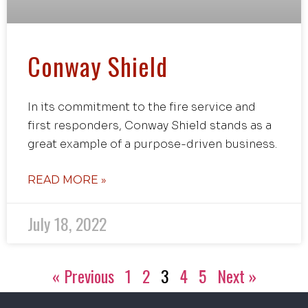
Conway Shield
In its commitment to the fire service and
first responders, Conway Shield stands as a
great example of a purpose-driven business.
READ MORE »
July 18, 2022
« Previous
1
2
3
4
5
Next »