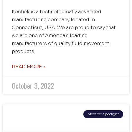
Kochek is a technologically advanced
manufacturing company located in
Connecticut, USA. We are proud to say that
we are one of America’s leading
manufacturers of quality fluid movement
products.
READ MORE »
October 3, 2022
Member Spotlight