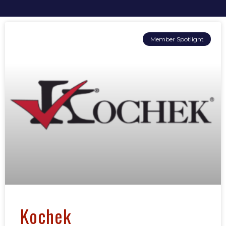
Member Spotlight
Kochek