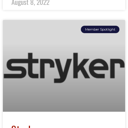
August 8, 2022
Member Spotlight